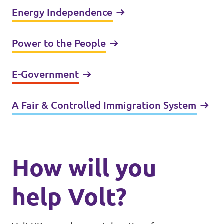
Energy Independence
Power to the People
E-Government
A Fair & Controlled Immigration System
How will you
help Volt?