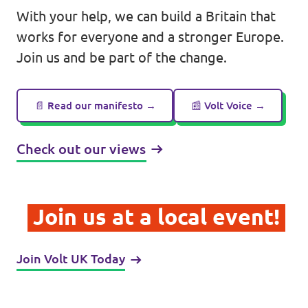
With your help, we can build a Britain that
works for everyone and a stronger Europe.
Join us and be part of the change.
Legal
Privacy
📄 Read our manifesto →
📰 Volt Voice →
Check out our views
Join us at a local event!
Join Volt UK Today