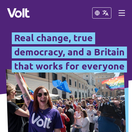
Close
Close
Real change, true
British National Chapters
democracy, and a Britain
that works for everyone
Other Volt Chapters
Policies
Volt Portugal
About Volt
Volt Spain
People
Volt Netherlands
Volt Germany
News