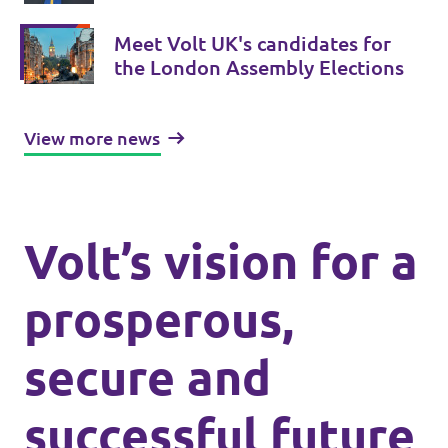
London-wide Assembly Elections
Meet Volt UK's candidates for
the London Assembly Elections
View more news
Volt’s vision for a
prosperous,
secure and
successful future