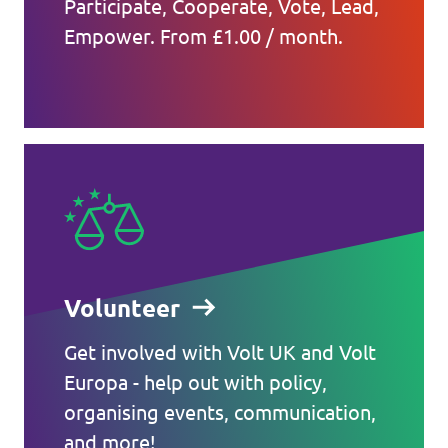
Participate, Cooperate, Vote, Lead,
Empower. From £1.00 / month.
Volunteer
Get involved with Volt UK and Volt
Europa - help out with policy,
organising events, communication,
and more!