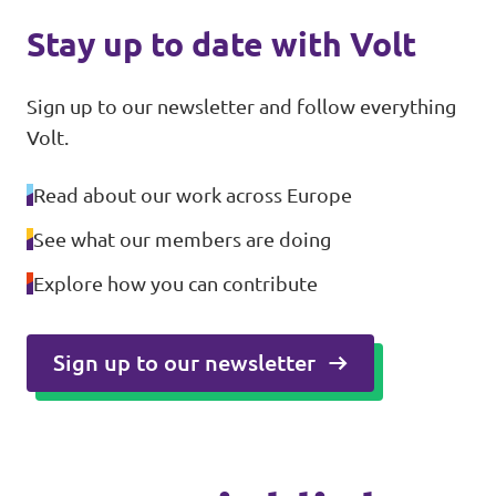
Stay up to date with Volt
Sign up to our newsletter and follow everything
Volt.
Read about our work across Europe
See what our members are doing
Explore how you can contribute
Sign up to our newsletter