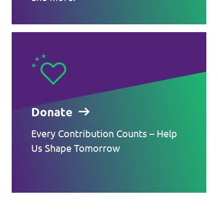
Donate
Every Contribution Counts – Help
Us Shape Tomorrow