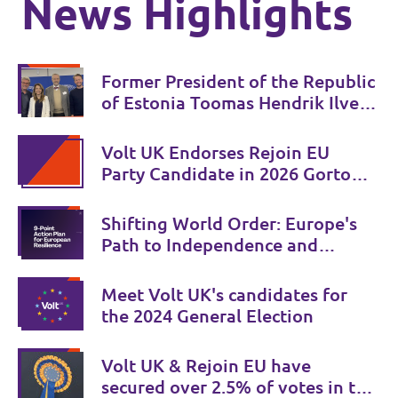
News Highlights
Former President of the Republic
of Estonia Toomas Hendrik Ilves
joins Volt 🇪🇪 💜
Volt UK Endorses Rejoin EU
Party Candidate in 2026 Gorton
and Denton by-election
Shifting World Order: Europe's
Path to Independence and
Security
Meet Volt UK's candidates for
the 2024 General Election
Volt UK & Rejoin EU have
secured over 2.5% of votes in the