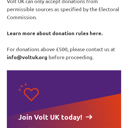
Volt UK can only accept donations from
permissible sources as specified by the Electoral
Commission.
Learn more about donation rules here
.
For donations above £500, please contact us at
info@voltuk.org
before proceeding.
Join Volt UK today!