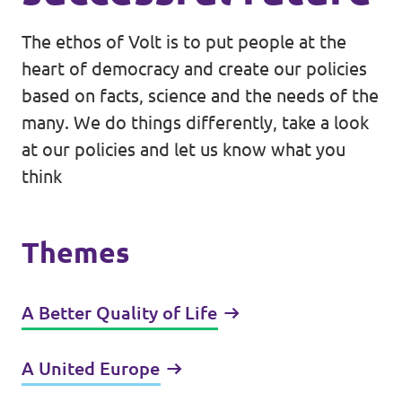
The ethos of Volt is to put people at the
heart of democracy and create our policies
based on facts, science and the needs of the
many. We do things differently, take a look
at our policies and let us know what you
think
Themes
A Better Quality of Life
A United Europe