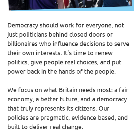
Volt Belgium
Events
Volt France
Democracy should work for everyone, not
just politicians behind closed doors or
billionaires who influence decisions to serve
Our Manifesto
their own interests. It's time to renew
Volt Voice
politics, give people real choices, and put
power back in the hands of the people.
Open Positions at Volt UK
We focus on what Britain needs most: a fair
Donations
economy, a better future, and a democracy
that truly represents its citizens. Our
policies are pragmatic, evidence-based, and
built to deliver real change.
Become a member!