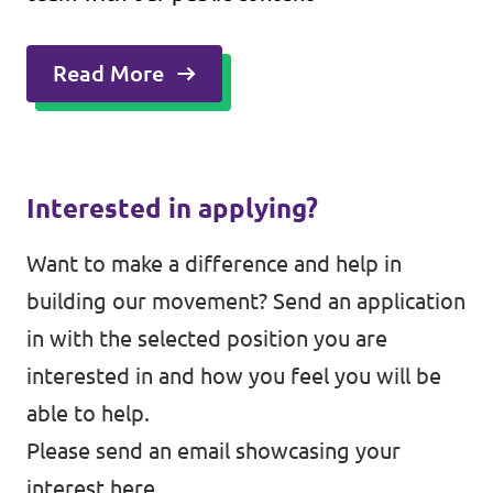
Read More
Interested in applying?
Want to make a difference and help in
building our movement? Send an application
in with the selected position you are
interested in and how you feel you will be
able to help.
Please send an email showcasing your
interest
here