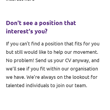
Don't see a position that
interest's you?
If you can't find a position that fits for you
but still would like to help our movement.
No problem! Send us your CV anyway, and
we’ll see if you fit within our organisation
we have. We’re always on the lookout for
talented individuals to join our team.