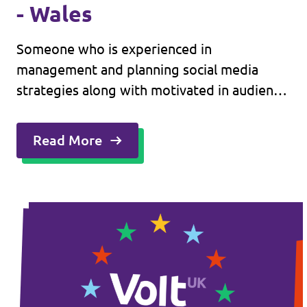
- Wales
Someone who is experienced in
management and planning social media
strategies along with motivated in audience
engagement on a routine basis.
Read More