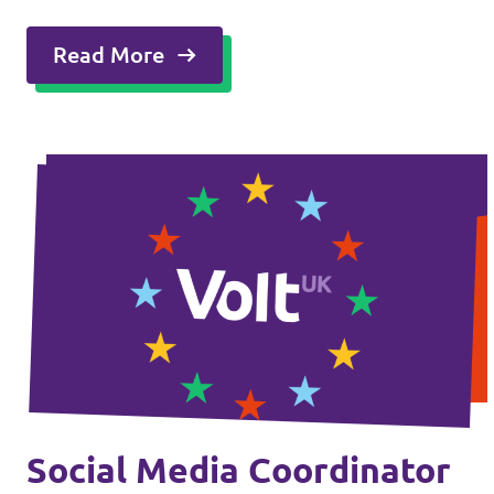
Read More
Social Media Coordinator