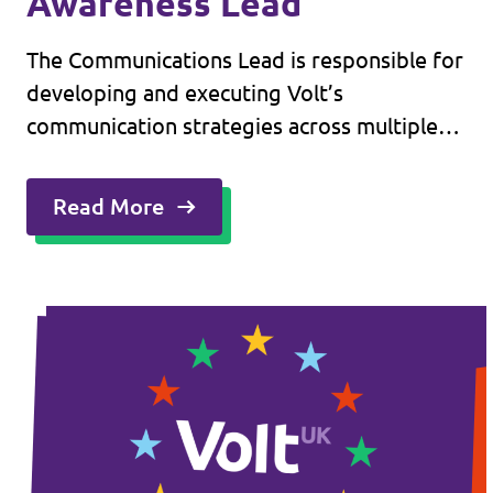
Awareness Lead
The Communications Lead is responsible for
developing and executing Volt’s
communication strategies across multiple
platforms. This role involves managing
relationships with key media outlets,
Read More
overseeing internal communication
channels, and ensuring cohesive messaging
across the organisation.