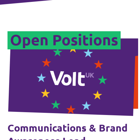
Legal
Open Positions
Privacy
Communications & Brand