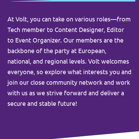
Volt Belgium
Events
Volt France
At Volt, you can take on various roles—from
Tech member to Content Designer, Editor
to Event Organizer. Our members are the
Our Manifesto
backbone of the party at European,
national, and regional levels. Volt welcomes
Volt Voice
everyone, so explore what interests you and
Open Positions at Volt UK
join our close community network and work
with us as we strive forward and deliver a
Donations
secure and stable future!
Become a member!