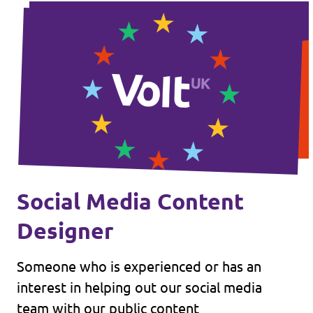
Social Media Content
Designer
Someone who is experienced or has an
interest in helping out our social media
team with our public content