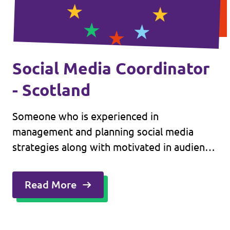
Social Media Coordinator
- Scotland
Someone who is experienced in
management and planning social media
strategies along with motivated in audience
engagement on a routine basis.
Read More