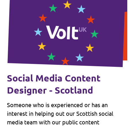
Social Media Content
Designer - Scotland
Someone who is experienced or has an
interest in helping out our Scottish social
media team with our public content