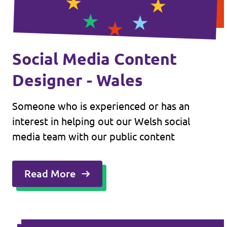
Social Media Content
Designer - Wales
Someone who is experienced or has an
interest in helping out our Welsh social
media team with our public content
Read More