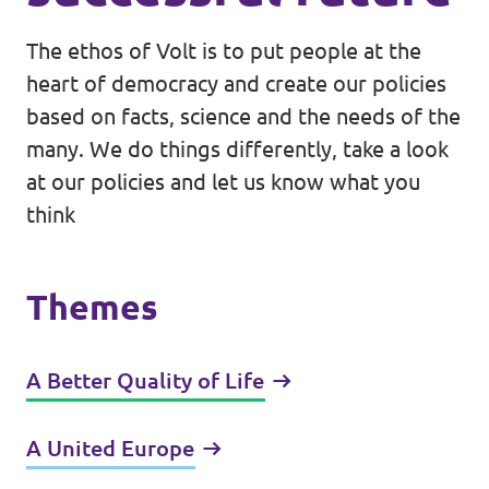
The ethos of Volt is to put people at the
heart of democracy and create our policies
based on facts, science and the needs of the
many. We do things differently, take a look
at our policies and let us know what you
think
Themes
A Better Quality of Life
A United Europe