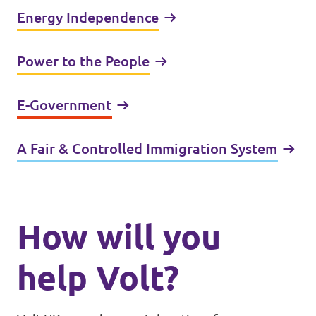
Energy Independence
Power to the People
E-Government
A Fair & Controlled Immigration System
How will you
help Volt?