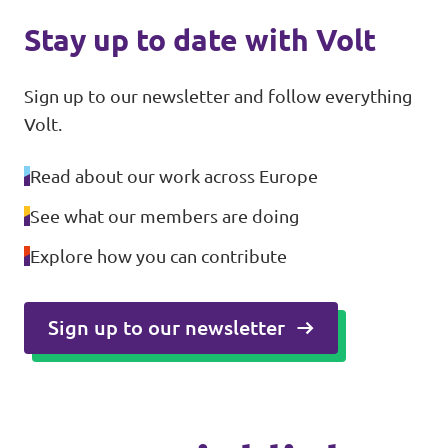
Stay up to date with Volt
Sign up to our newsletter and follow everything
Volt.
Read about our work across Europe
See what our members are doing
Explore how you can contribute
Sign up to our newsletter