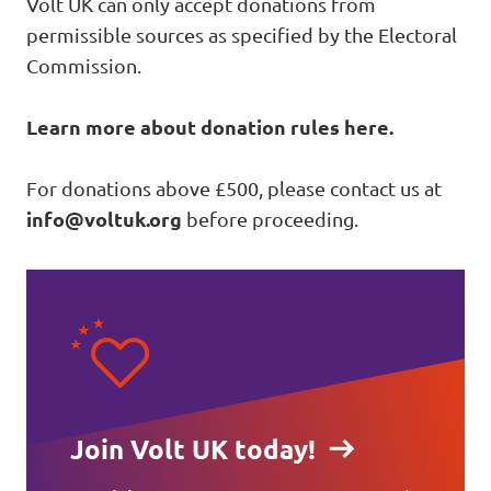
Volt UK can only accept donations from
permissible sources as specified by the Electoral
Commission.
Learn more about donation rules here
.
For donations above £500, please contact us at
info@voltuk.org
before proceeding.
Join Volt UK today!