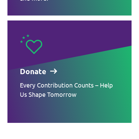
Donate
Every Contribution Counts – Help
Us Shape Tomorrow