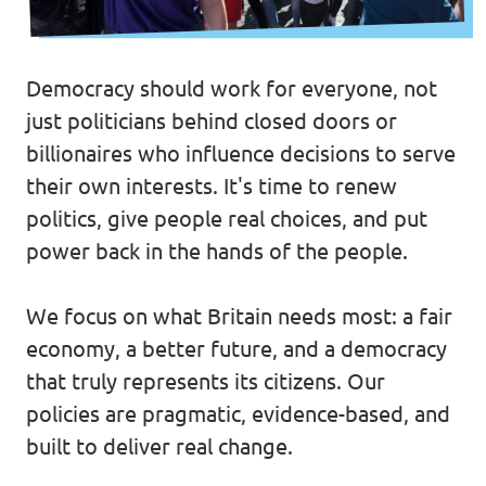
Volt Belgium
Events
Volt France
Democracy should work for everyone, not
just politicians behind closed doors or
billionaires who influence decisions to serve
Our Manifesto
their own interests. It's time to renew
Volt Voice
politics, give people real choices, and put
power back in the hands of the people.
Open Positions at Volt UK
We focus on what Britain needs most: a fair
Donations
economy, a better future, and a democracy
that truly represents its citizens. Our
policies are pragmatic, evidence-based, and
built to deliver real change.
Become a member!