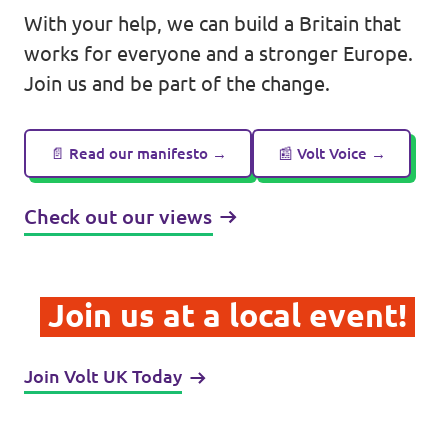
With your help, we can build a Britain that
works for everyone and a stronger Europe.
Join us and be part of the change.
Legal
Privacy
📄 Read our manifesto →
📰 Volt Voice →
Check out our views
Join us at a local event!
Join Volt UK Today