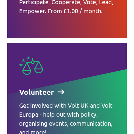
Participate, Cooperate, Vote, Lead,
Empower. From £1.00 / month.
Volunteer
Get involved with Volt UK and Volt
Europa - help out with policy,
organising events, communication,
and more!