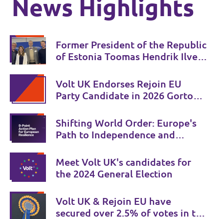
News Highlights
Former President of the Republic
of Estonia Toomas Hendrik Ilves
joins Volt 🇪🇪 💜
Volt UK Endorses Rejoin EU
Party Candidate in 2026 Gorton
and Denton by-election
Shifting World Order: Europe's
Path to Independence and
Security
Meet Volt UK's candidates for
the 2024 General Election
Volt UK & Rejoin EU have
secured over 2.5% of votes in the