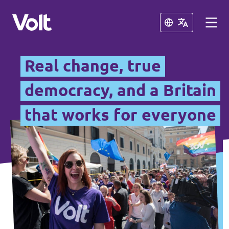
Close
Close
Real change, true
British National Chapters
democracy, and a Britain
that works for everyone
Other Volt Chapters
Policies
Volt Portugal
About Volt
Volt Spain
People
Volt Netherlands
Volt Germany
News