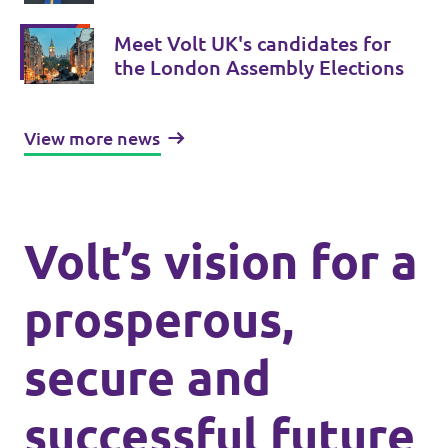
London-wide Assembly Elections
Meet Volt UK's candidates for
the London Assembly Elections
View more news
Volt’s vision for a
prosperous,
secure and
successful future